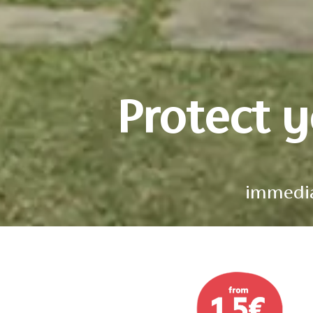
Protect 
immediat