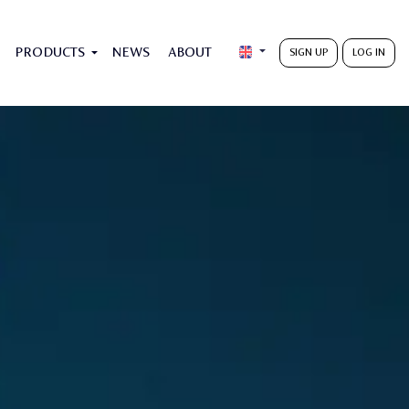
PRODUCTS
NEWS
ABOUT
SIGN UP
LOG IN