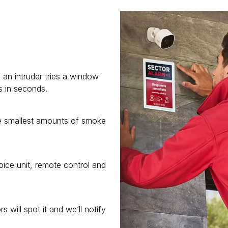
 an intruder tries a window
s in seconds.
he smallest amounts of smoke
ice unit, remote control and
 will spot it and we’ll notify