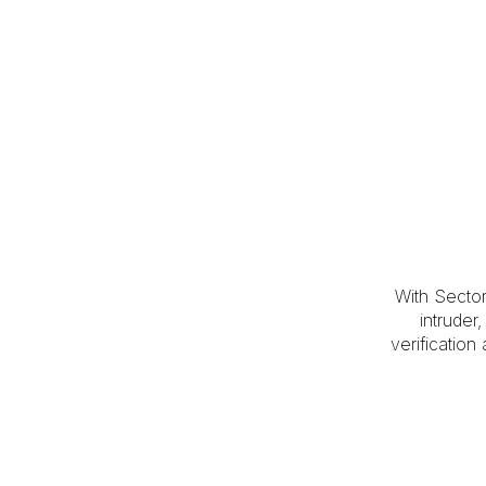
With Secto
intruder
verification