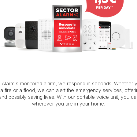
r Alarm's monitored alarm, we respond in seconds. Whether 
, a fire or a flood, we can alert the emergency services, offer
 and possibly saving lives. With our portable voice unit, you c
wherever you are in your home.