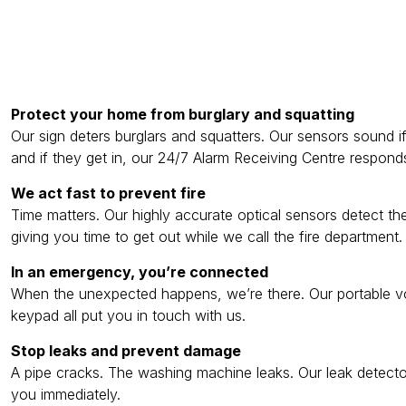
Protect your home from burglary and squatting
Our sign deters burglars and squatters. Our sensors sound if
and if they get in, our 24/7 Alarm Receiving Centre respond
We act fast to prevent fire
Time matters. Our highly accurate optical sensors detect t
giving you time to get out while we call the fire department.
In an emergency, you’re connected
When the unexpected happens, we’re there. Our portable vo
keypad all put you in touch with us.
Stop leaks and prevent damage
A pipe cracks. The washing machine leaks. Our leak detectors
you immediately.