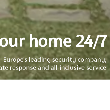
your home 24/7
Europe's leading security company,
e response and all-inclusive service