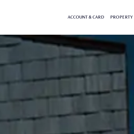
ACCOUNT & CARD
PROPERTY