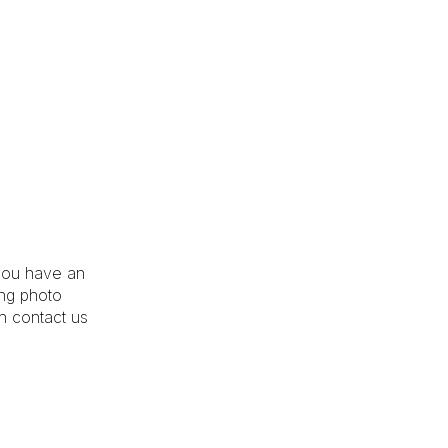
you have an
ing photo
an contact us